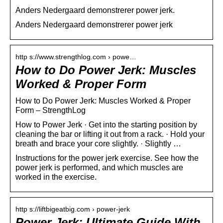
Anders Nedergaard demonstrerer power jerk.
Anders Nedergaard demonstrerer power jerk
http s://www.strengthlog.com › powe…
How to Do Power Jerk: Muscles
Worked & Proper Form
How to Do Power Jerk: Muscles Worked & Proper
Form – StrengthLog
How to Power Jerk · Get into the starting position by
cleaning the bar or lifting it out from a rack. · Hold your
breath and brace your core slightly. · Slightly …
Instructions for the power jerk exercise. See how the
power jerk is performed, and which muscles are
worked in the exercise.
http s://liftbigeatbig.com › power-jerk
Power Jerk: Ultimate Guide With