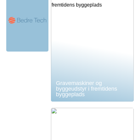
Gravemaskiner og
byggeudstyr i fremtidens
byggeplads