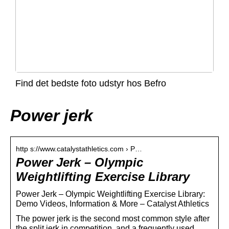
Find det bedste foto udstyr hos Befro
Power jerk
http s://www.catalystathletics.com › P…
Power Jerk – Olympic
Weightlifting Exercise Library
Power Jerk – Olympic Weightlifting Exercise Library:
Demo Videos, Information & More – Catalyst Athletics
The power jerk is the second most common style after
the split jerk in competition, and a frequently used