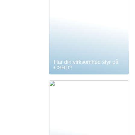
Har din virksomhed styr på
CSRD?