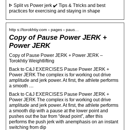
ᐈ Split vs Power jerk ✔️ Tips & Ttricks and best
practices for exercising and staying in shape
http s://torokhtiy.com › pages › paus…
Copy of Pause Power JERK +
Power JERK
Copy of Pause Power JERK + Power JERK –
Torokhtiy Weightlifting
Back to C&J EXERCISES Pause Power JERK +
Power JERK The complex is for working out drive
amplitude and jerk power. At first, the athlete performs
a smooth …
Back to C&J EXERCISES Pause Power JERK +
Power JERK The complex is for working out drive
amplitude and jerk power. At first, the athlete performs
a smooth dip with a pause at the lower point and
pushes out the bar from “dead point”, after this
performs the push jerk with anemphasis on an instant
switching from dip