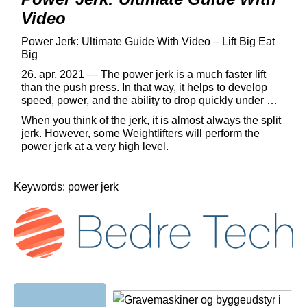
Video
Power Jerk: Ultimate Guide With Video – Lift Big Eat
Big
26. apr. 2021 — The power jerk is a much faster lift
than the push press. In that way, it helps to develop
speed, power, and the ability to drop quickly under …
When you think of the jerk, it is almost always the split
jerk. However, some Weightlifters will perform the
power jerk at a very high level.
Keywords: power jerk