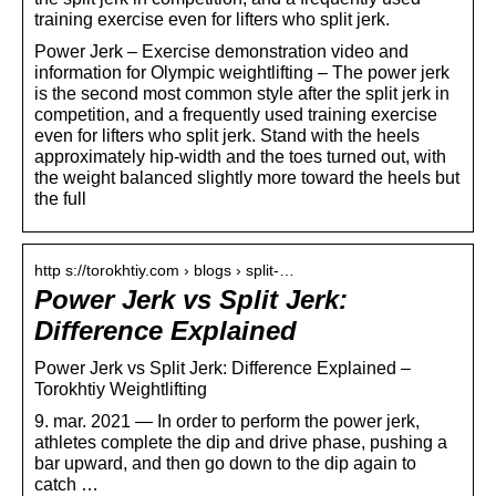
training exercise even for lifters who split jerk.
Power Jerk – Exercise demonstration video and
information for Olympic weightlifting – The power jerk
is the second most common style after the split jerk in
competition, and a frequently used training exercise
even for lifters who split jerk. Stand with the heels
approximately hip-width and the toes turned out, with
the weight balanced slightly more toward the heels but
the full
http s://torokhtiy.com › blogs › split-…
Power Jerk vs Split Jerk:
Difference Explained
Power Jerk vs Split Jerk: Difference Explained –
Torokhtiy Weightlifting
9. mar. 2021 — In order to perform the power jerk,
athletes complete the dip and drive phase, pushing a
bar upward, and then go down to the dip again to
catch …