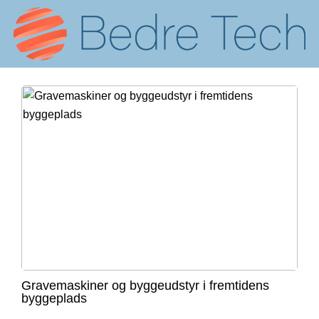
Gravemaskiner og byggeudstyr i fremtidens
byggeplads