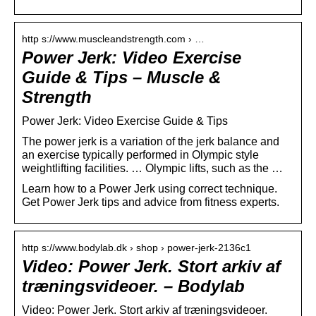
http s://www.muscleandstrength.com › …
Power Jerk: Video Exercise
Guide & Tips – Muscle &
Strength
Power Jerk: Video Exercise Guide & Tips
The power jerk is a variation of the jerk balance and
an exercise typically performed in Olympic style
weightlifting facilities. … Olympic lifts, such as the …
Learn how to a Power Jerk using correct technique.
Get Power Jerk tips and advice from fitness experts.
http s://www.bodylab.dk › shop › power-jerk-2136c1
Video: Power Jerk. Stort arkiv af
træningsvideoer. – Bodylab
Video: Power Jerk. Stort arkiv af træningsvideoer.