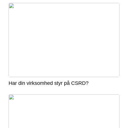
Har din virksomhed styr på CSRD?