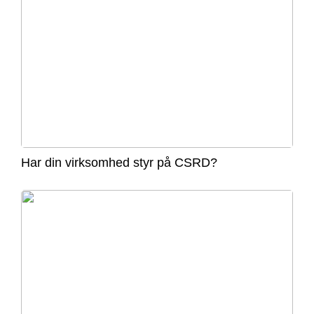
Har din virksomhed styr på CSRD?