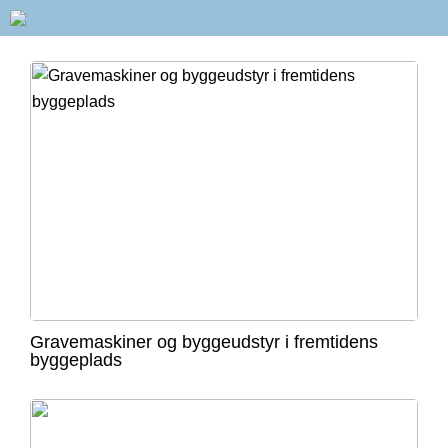
Gravemaskiner og byggeudstyr i fremtidens
byggeplads