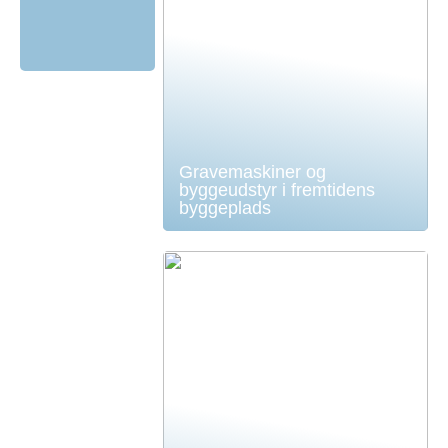
Gravemaskiner og
byggeudstyr i fremtidens
byggeplads