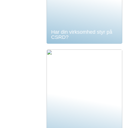
Har din virksomhed styr på
CSRD?