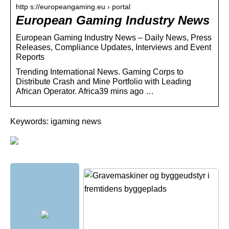
http s://europeangaming.eu › portal
European Gaming Industry News
European Gaming Industry News – Daily News, Press
Releases, Compliance Updates, Interviews and Event
Reports
Trending International News. Gaming Corps to
Distribute Crash and Mine Portfolio with Leading
African Operator. Africa39 mins ago …
Keywords: igaming news