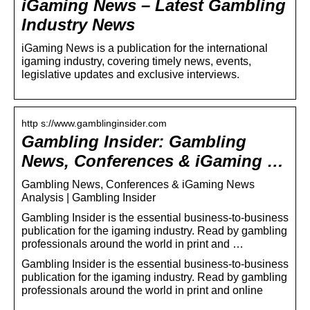
iGaming News – Latest Gambling
Industry News
iGaming News is a publication for the international
igaming industry, covering timely news, events,
legislative updates and exclusive interviews.
http s://www.gamblinginsider.com
Gambling Insider: Gambling
News, Conferences & iGaming …
Gambling News, Conferences & iGaming News
Analysis | Gambling Insider
Gambling Insider is the essential business-to-business
publication for the igaming industry. Read by gambling
professionals around the world in print and …
Gambling Insider is the essential business-to-business
publication for the igaming industry. Read by gambling
professionals around the world in print and online