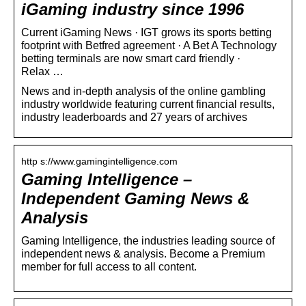
iGaming industry since 1996
Current iGaming News · IGT grows its sports betting
footprint with Betfred agreement · A Bet A Technology
betting terminals are now smart card friendly ·
Relax …
News and in-depth analysis of the online gambling
industry worldwide featuring current financial results,
industry leaderboards and 27 years of archives
http s://www.gamingintelligence.com
Gaming Intelligence –
Independent Gaming News &
Analysis
Gaming Intelligence, the industries leading source of
independent news & analysis. Become a Premium
member for full access to all content.