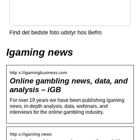
Find det bedste foto udstyr hos Befro
Igaming news
http s://igamingbusiness.com
Online gambling news, data, and
analysis – iGB
For over 19 years we have been publishing igaming
news, in-depth analysis, data, webinars, and
interviews for the online gambling industry.
http s://igaming.news