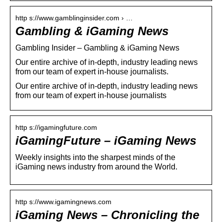
http s://www.gamblinginsider.com › …
Gambling & iGaming News
Gambling Insider – Gambling & iGaming News
Our entire archive of in-depth, industry leading news
from our team of expert in-house journalists.
Our entire archive of in-depth, industry leading news
from our team of expert in-house journalists
http s://igamingfuture.com
iGamingFuture – iGaming News
Weekly insights into the sharpest minds of the
iGaming news industry from around the World.
http s://www.igamingnews.com
iGaming News – Chronicling the