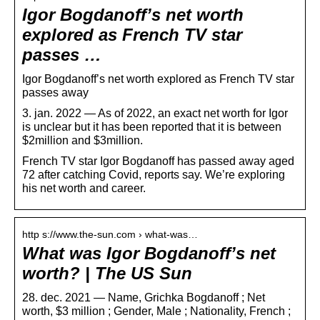
Igor Bogdanoff’s net worth
explored as French TV star
passes …
Igor Bogdanoff’s net worth explored as French TV star
passes away
3. jan. 2022 — As of 2022, an exact net worth for Igor
is unclear but it has been reported that it is between
$2million and $3million.
French TV star Igor Bogdanoff has passed away aged
72 after catching Covid, reports say. We’re exploring
his net worth and career.
http s://www.the-sun.com › what-was…
What was Igor Bogdanoff’s net
worth? | The US Sun
28. dec. 2021 — Name, Grichka Bogdanoff ; Net
worth, $3 million ; Gender, Male ; Nationality, French ;