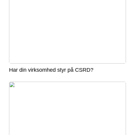
Har din virksomhed styr på CSRD?