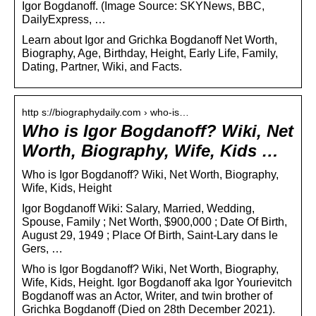
Igor Bogdanoff. (Image Source: SKYNews, BBC,
DailyExpress, …
Learn about Igor and Grichka Bogdanoff Net Worth,
Biography, Age, Birthday, Height, Early Life, Family,
Dating, Partner, Wiki, and Facts.
http s://biographydaily.com › who-is…
Who is Igor Bogdanoff? Wiki, Net
Worth, Biography, Wife, Kids …
Who is Igor Bogdanoff? Wiki, Net Worth, Biography,
Wife, Kids, Height
Igor Bogdanoff Wiki: Salary, Married, Wedding,
Spouse, Family ; Net Worth, $900,000 ; Date Of Birth,
August 29, 1949 ; Place Of Birth, Saint-Lary dans le
Gers, …
Who is Igor Bogdanoff? Wiki, Net Worth, Biography,
Wife, Kids, Height. Igor Bogdanoff aka Igor Yourievitch
Bogdanoff was an Actor, Writer, and twin brother of
Grichka Bogdanoff (Died on 28th December 2021).