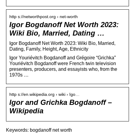
http s://networthpost.org › net-worth
Igor Bogdanoff Net Worth 2023:
Wiki Bio, Married, Dating …
Igor Bogdanoff Net Worth 2023: Wiki Bio, Married,
Dating, Family, Height, Age, Ethnicity
Igor Youriévitch Bogdanoff and Grégoire “Grichka”
Youriévitch Bogdanoff were French twin television
presenters, producers, and essayists who, from the
1970s …
http s://en.wikipedia.org › wiki › Igo…
Igor and Grichka Bogdanoff –
Wikipedia
Keywords: bogdanoff net worth