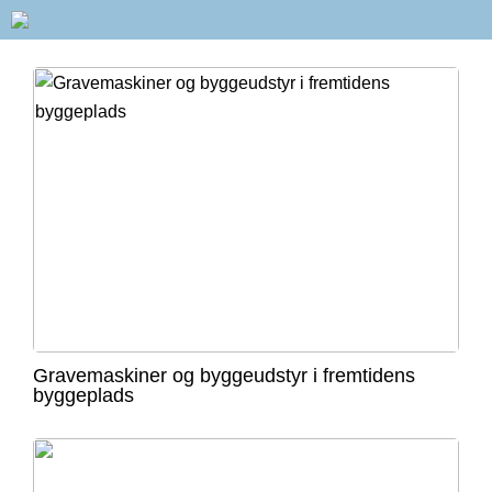
Gravemaskiner og byggeudstyr i fremtidens
byggeplads