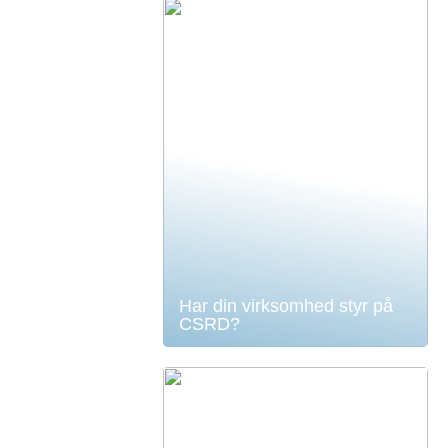
Har din virksomhed styr på
CSRD?