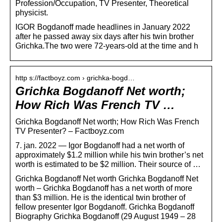
Profession/Occupation, TV Presenter, Theoretical
physicist.
IGOR Bogdanoff made headlines in January 2022
after he passed away six days after his twin brother
Grichka.The two were 72-years-old at the time and h
http s://factboyz.com › grichka-bogd…
Grichka Bogdanoff Net worth;
How Rich Was French TV …
Grichka Bogdanoff Net worth; How Rich Was French
TV Presenter? – Factboyz.com
7. jan. 2022 — Igor Bogdanoff had a net worth of
approximately $1.2 million while his twin brother’s net
worth is estimated to be $2 million. Their source of …
Grichka Bogdanoff Net worth Grichka Bogdanoff Net
worth – Grichka Bogdanoff has a net worth of more
than $3 million. He is the identical twin brother of
fellow presenter Igor Bogdanoff. Grichka Bogdanoff
Biography Grichka Bogdanoff (29 August 1949 – 28