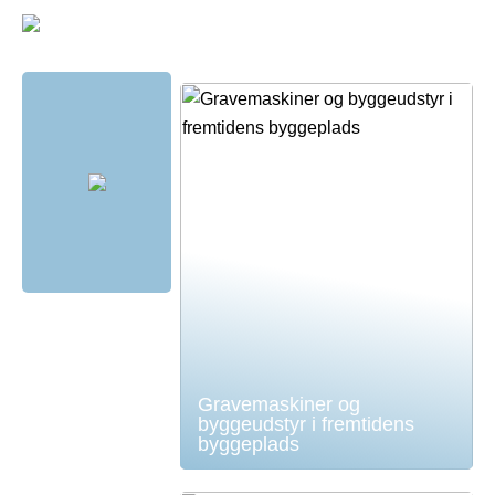
Gravemaskiner og
byggeudstyr i fremtidens
byggeplads