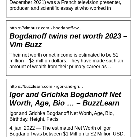
December 2021) was a French television presenter,
producer, and scientific essayist who worked in
http s://vimbuzz.com › bogdanoff-tw…
Bogdanoff twins net worth 2023 –
Vim Buzz
Their net worth or net income is estimated to be $1
million – $2 million dollars. They have made such an
amount of wealth from their primary career as …
http s://buzzlearn.com › igor-and-gri…
Igor and Grichka Bogdanoff Net
Worth, Age, Bio … – BuzzLearn
Igor and Grichka Bogdanoff Net Worth, Age, Bio,
Birthday, Height, Facts
4. jan. 2022 — The estimated Net Worth of Igor
Bogdanoff was between $1 Million to $2 Million USD.