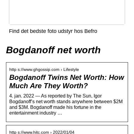
Find det bedste foto udstyr hos Befro
Bogdanoff net worth
http s://www.ghgossip.com › Lifestyle
Bogdanoff Twins Net Worth: How
Much Are They Worth?
4. jan. 2022 — As reported by The Sun, Igor
Bogdanoff’s net worth stands anywhere between $2M
and $3M. Bogdanoff made his fortune in the
entertainment industry …
http s://www.hitc.com › 2022/01/04